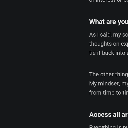
What are you
As I said, my s
thoughts on exp
tie it back into
The other thing
My mindset, my
from time to ti
Access all a
Everything is pu