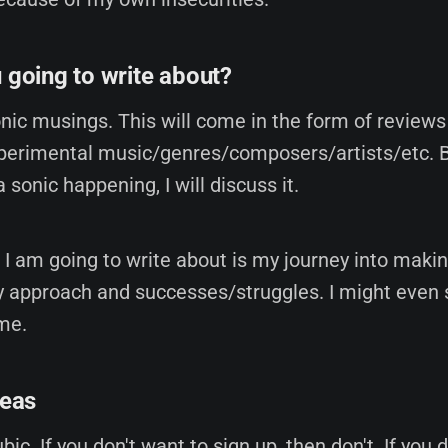
 going to write about?
onic musings. This will come in the form of review
erimental music/genres/composers/artists/etc. Bas
 a sonic happening, I will discuss it.
 I am going to write about is my journey into maki
 approach and successes/struggles. I might even
me.
reas
bic. If you don't want to sign up, then don't. If you 