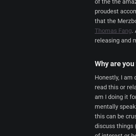
of the the ama
proudest accom
that the Merzbo
Thomas Fang
.
releasing and m
Why are you 
Honestly, I am 
read this or re
am I doing it f
mentally speaki
this can be cru
discuss things 
of interest or 