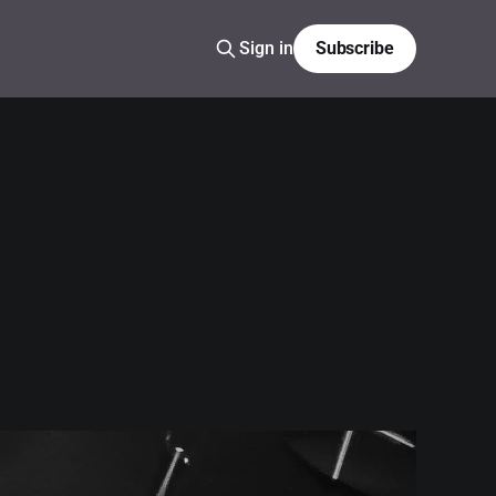
Sign in
Subscribe