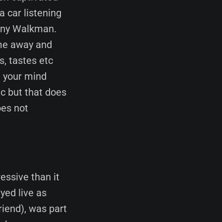
a car listening
ony Walkman.
 me away and
s, tastes etc
g your mind
c but that does
oes not
essive than it
yed live as
iend), was part