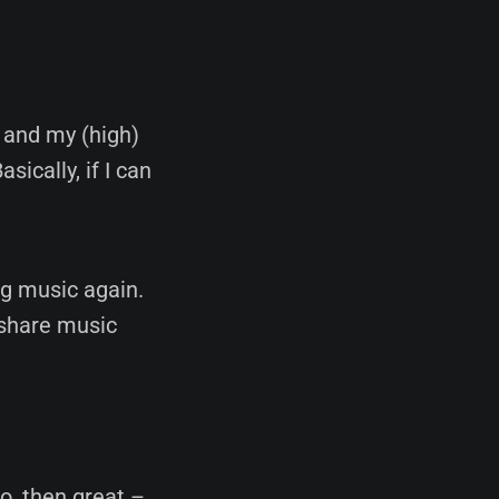
s and my (high)
ically, if I can
ng music again.
 share music
do, then great –