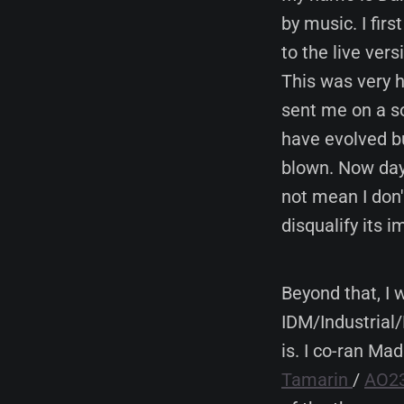
by music. I fir
to the live vers
This was very h
sent me on a so
have evolved bu
blown. Now day
not mean I don
disqualify its 
Beyond that, I
IDM/Industrial/
is. I co-ran Ma
Tamarin
/
AO2