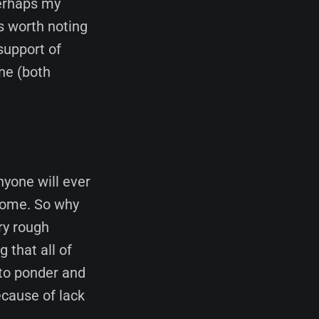
erhaps my
is worth noting
support of
ene (both
nyone will ever
lcome. So why
ry rough
 that all of
 to ponder and
ecause of lack