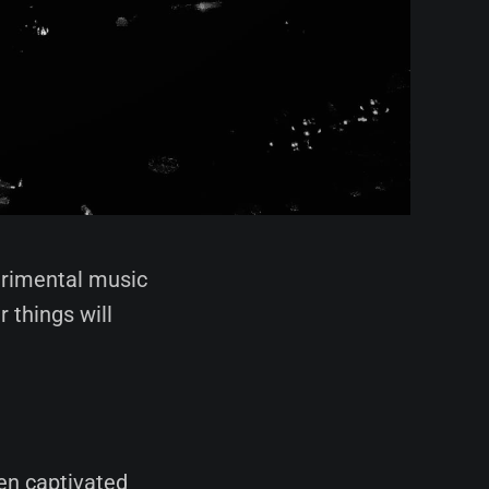
erimental music
 things will
en captivated