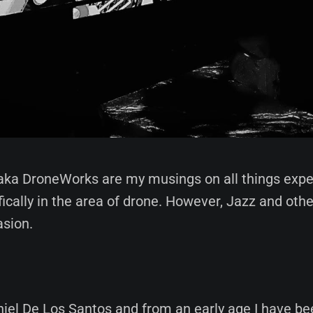
aka DroneWorks are my musings on all things exp
fically in the area of drone. However, Jazz and other
asion.
iel De Los Santos and from an early age I have be