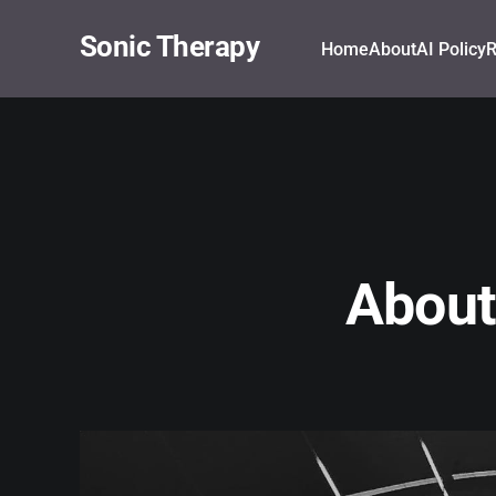
Sonic Therapy
Home
About
AI Policy
R
About 