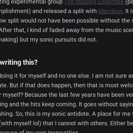
zing experimental group
The Missing Ensemble
(p
plishment) and released a split with
Merzbow.
It 
w split would not have been possible without the 
 After that, I kind of faded away from the music sc
aking) but my sonic pursuits did not.
writing this?
doing it for myself and no one else. I am not sure a
late. But if that does happen, then that is most we
or myself? Because the last few years have been ve
ng and the hits keep coming. It goes without saying
shing. So, this is my sonic antidote. A place for me
(with myself lol) that I cannot with others. Either b
because of my own insecurities.