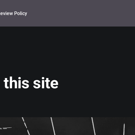
eview Policy
this site