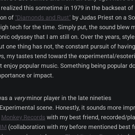
st realized this sometime in 1979 in the backseat of 
ion of
"Diamonds and Rust"
by Judas Priest on a S
igh tech for the time. Simply put, the sound blew
nic odyssey that I am still on. Over the years, style
t one thing has not, the constant pursuit of havin
s, my tastes tend toward the experimental/esoteri
't enjoy popular music. Something being popular d
importance or impact.
 was a
very
minor player in the late nineties
Experimental scene. Honestly, it sounds more impr
d
Monkey Records
with my best friend, recorded/pla
3M
(collaboration with my before mentioned best fr