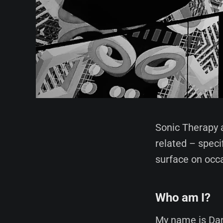
Sonic Therapy 
related – speci
surface on occ
Who am I?
My name is Dan