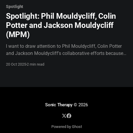
Spotlight
Spotlight: Phil Mouldycliff, Colin
Potter and Jackson Mouldycliff
(MPM)
I want to draw attention to Phil Mouldycliff, Colin Potter
and Jackson Mouldycliff's collaborative efforts because
they simply need to be heard. I don't see much online
20 Oct 2025
2 min read
about their work together and I find that surprising. So, I
will see if I can provide some amplification.
Sonic Therapy
© 2026
Powered by Ghost