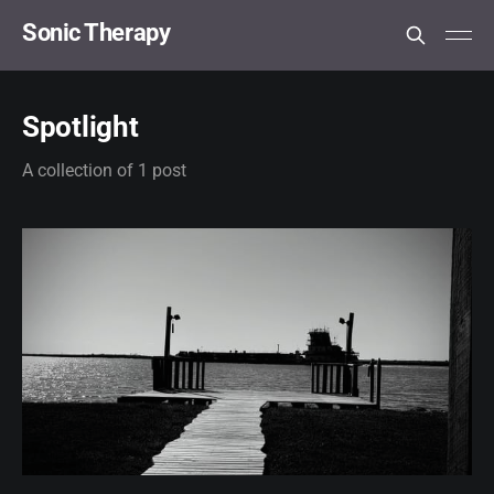
Sonic Therapy
Spotlight
A collection of 1 post