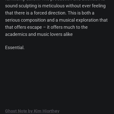
sound sculpting is meticulous without ever feeling
that there is a forced direction. This is both a
serious composition and a musical exploration that
that offers escape – it offers much to the
academics and music lovers alike
Essential.
Ghost Note by Kim Hiorthøy