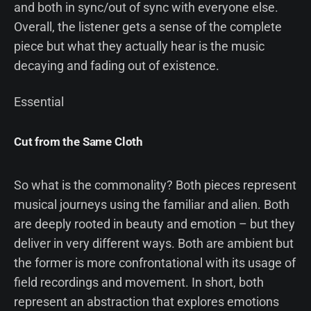
and both in sync/out of sync with everyone else.
Overall, the listener gets a sense of the complete
piece but what they actually hear is the music
decaying and fading out of existence.
Essential
Cut from the Same Cloth
So what is the commonality? Both pieces represent
musical journeys using the familiar and alien. Both
are deeply rooted in beauty and emotion – but they
deliver in very different ways. Both are ambient but
the former is more confrontational with its usage of
field recordings and movement. In short, both
represent an abstraction that explores emotions