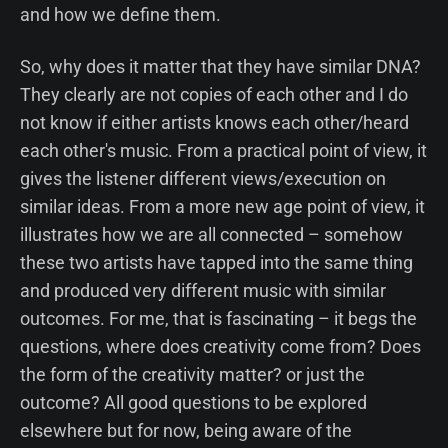
and how we define them.
So, why does it matter that they have similar DNA?
They clearly are not copies of each other and I do
not know if either artists knows each other/heard
each other's music. From a practical point of view, it
gives the listener different views/execution on
similar ideas. From a more new age point of view, it
illustrates how we are all connected – somehow
these two artists have tapped into the same thing
and produced very different music with similar
outcomes. For me, that is fascinating – it begs the
questions, where does creativity come from? Does
the form of the creativity matter? or just the
outcome? All good questions to be explored
elsewhere but for now, being aware of the