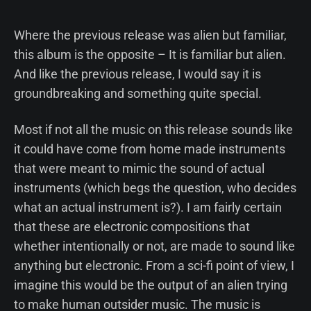
Where the previous release was alien but familiar,
this album is the opposite – It is familiar but alien.
And like the previous release, I would say it is
groundbreaking and something quite special.
Most if not all the music on this release sounds like
it could have come from home made instruments
that were meant to mimic the sound of actual
instruments (which begs the question, who decides
what an actual instrument is?). I am fairly certain
that these are electronic compositions that
whether intentionally or not, are made to sound like
anything but electronic. From a sci-fi point of view, I
imagine this would be the output of an alien trying
to make human outsider music. The music is