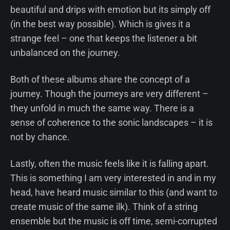
beautiful and drips with emotion but its simply off
(in the best way possible). Which is gives it a
strange feel – one that keeps the listener a bit
unbalanced on the journey.
Both of these albums share the concept of a
journey. Though the journeys are very different –
they unfold in much the same way. There is a
sense of coherence to the sonic landscapes – it is
not by chance.
Lastly, often the music feels like it is falling apart.
This is something I am very interested in and in my
head, have heard music similar to this (and want to
create music of the same ilk). Think of a string
ensemble but the music is off time, semi-corrupted