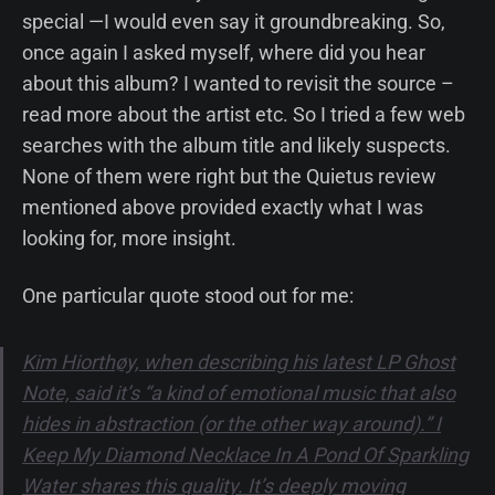
special —I would even say it groundbreaking. So,
once again I asked myself, where did you hear
about this album? I wanted to revisit the source –
read more about the artist etc. So I tried a few web
searches with the album title and likely suspects.
None of them were right but the Quietus review
mentioned above provided exactly what I was
looking for, more insight.
One particular quote stood out for me:
Kim Hiorthøy, when describing his latest LP Ghost
Note, said it’s “a kind of emotional music that also
hides in abstraction (or the other way around).” I
Keep My Diamond Necklace In A Pond Of Sparkling
Water shares this quality. It’s deeply moving