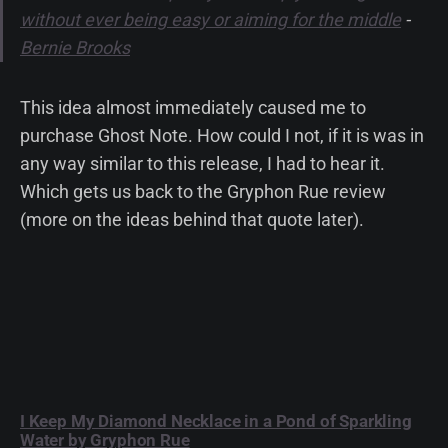
without ever being easy or aiming for the middle
-
Bernie Brooks
This idea almost immediately caused me to
purchase Ghost Note. How could I not, if it is was in
any way similar to this release, I had to hear it.
Which gets us back to the Gryphon Rue review
(more on the ideas behind that quote later).
I Keep My Diamond Necklace in a Pond of Sparkling
Water by Gryphon Rue