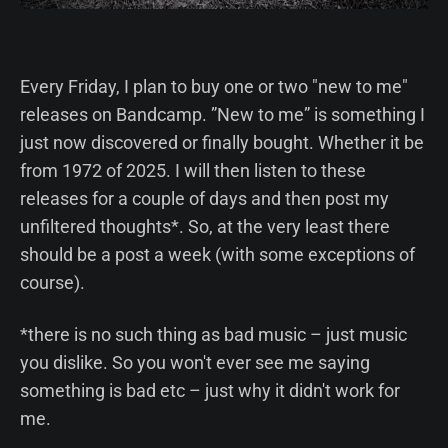
Every Friday, I plan to buy one or two "new to me"
releases on Bandcamp. ”New to me” is something I
just now discovered or finally bought. Whether it be
from 1972 of 2025. I will then listen to these
releases for a couple of days and then post my
unfiltered thoughts*. So, at the very least there
should be a post a week (with some exceptions of
course).
*there is no such thing as bad music – just music
you dislike. So you won't ever see me saying
something is bad etc – just why it didn't work for
me.