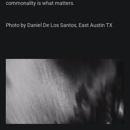
commonality is what matters.
Photo by Daniel De Los Santos, East Austin TX