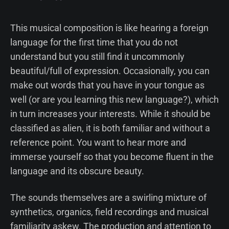
This musical composition is like hearing a foreign
language for the first time that you do not
understand but you still find it uncommonly
beautiful/full of expression. Occasionally, you can
make out words that you have in your tongue as
well (or are you learning this new language?), which
in turn increases your interests. While it should be
classified as alien, it is both familiar and without a
reference point. You want to hear more and
immerse yourself so that you become fluent in the
language and its obscure beauty.
The sounds themselves are a swirling mixture of
synthetics, organics, field recordings and musical
familiarity askew. The production and attention to