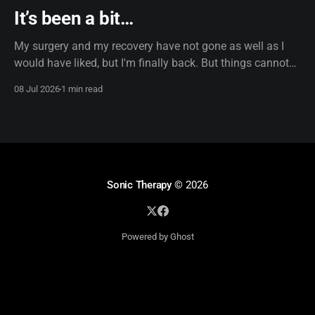
It’s been a bit…
My surgery and my recovery have not gone as well as I
would have liked, but I'm finally back. But things cannot
remain the same. I'm now using dictation software, which,
08 Jul 2026
1 min read
truth be told, does use AI, so if the formatting looks a little
off, that
Sonic Therapy
© 2026
Powered by Ghost