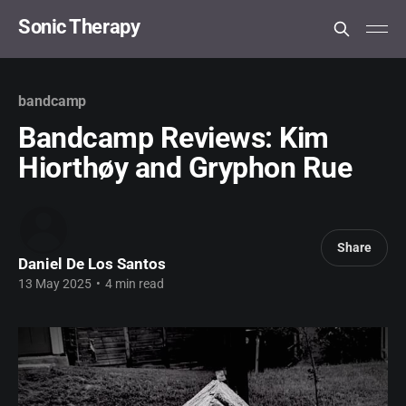
Sonic Therapy
bandcamp
Bandcamp Reviews: Kim
Hiorthøy and Gryphon Rue
Share
Daniel De Los Santos
13 May 2025
•
4 min read