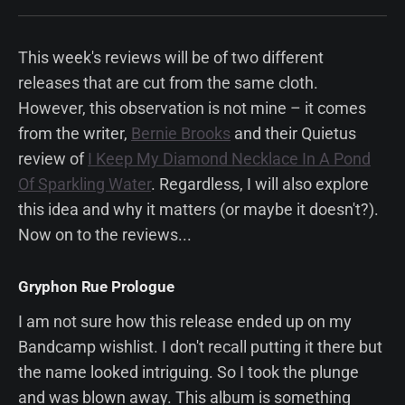
This week's reviews will be of two different
releases that are cut from the same cloth.
However, this observation is not mine – it comes
from the writer,
Bernie Brooks
and their Quietus
review of
I Keep My Diamond Necklace In A Pond
Of Sparkling Water
. Regardless, I will also explore
this idea and why it matters (or maybe it doesn't?).
Now on to the reviews...
Gryphon Rue Prologue
I am not sure how this release ended up on my
Bandcamp wishlist. I don't recall putting it there but
the name looked intriguing. So I took the plunge
and was blown away. This album is something