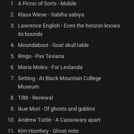
A Picnic of Sorts - Mobile
Klaus Wiese - Sabiha sabiya
Lawrence English - Even the horizon knows
its bounds
Moundabout - Goat skull table
Ringo - Pax Texiana
Maria Moles - For Leolanda
Setting - At Black Mountain College
Museum
Tilth - Renewal
Ikue Mori - Of ghosts and goblins
Andrew Tuttle - A Cassowary apart
Kim Hiorthey - Ghost note