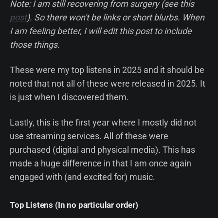
Note: I am still recovering from surgery (see this
post
). So there won't be links or short blurbs. When
I am feeling better, I will edit this post to include
those things.
These were my top listens in 2025 and it should be
noted that not all of these were released in 2025. It
is just when I discovered them.
Lastly, this is the first year where I mostly did not
use streaming services. All of these were
purchased (digital and physical media). This has
made a huge difference in that I am once again
engaged with (and excited for) music.
Top Listens (In no particular order)