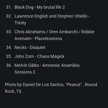
Black Dog - My brutal life 2
Lawrence English and Stephen Vitiello -
Trinity
Chris Abrahams / Oren Ambarchi / Robbie
Avenaim - Placelessness
Necks - Disquiet
John Zorn - Chaos Magick
Melvin Gibbs - Amnesia: Anamibia
Sessions 2
Photo by Daniel De Los Santos, "Peanut" , Round
Rock, TX