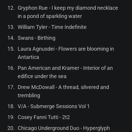
Gryphon Rue - I keep my diamond necklace
in a pond of sparkling water
William Tyler - Time Indefinite
Swans - Birthing
Laura Agnusdei - Flowers are blooming in
Antartica
Pan American and Kramer - Interior of an
edifice under the sea
Drew McDowall - A thread, silvered and
trembling
V/A - Submerge Sessions Vol 1
Cosey Fanni Tutti - 2t2
Chicago Underground Duo - Hyperglyph