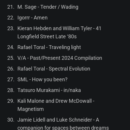
M. Sage - Tender / Wading
Igorrr - Amen
Kieran Hebden and William Tyler - 41
Longfield Street Late ‘80s
Rafael Toral - Traveling light
V/A - Past/Present 2024 Compilation
Rafael Toral - Spectral Evolution
SML - How you been?
Tatsuro Murakami - in/naka
Kali Malone and Drew McDowall -
Magnetism
Jamie Lidell and Luke Schneider - A
companion for spaces between dreams