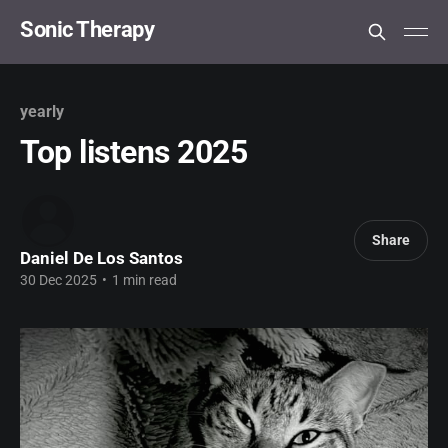
Sonic Therapy
yearly
Top listens 2025
Share
Daniel De Los Santos
30 Dec 2025
•
1 min read