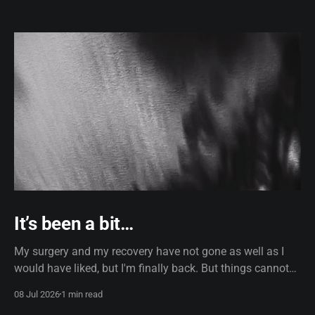
It’s been a bit…
My surgery and my recovery have not gone as well as I
would have liked, but I'm finally back. But things cannot
remain the same. I'm now using dictation software, which,
08 Jul 2026
1 min read
truth be told, does use AI, so if the formatting looks a little